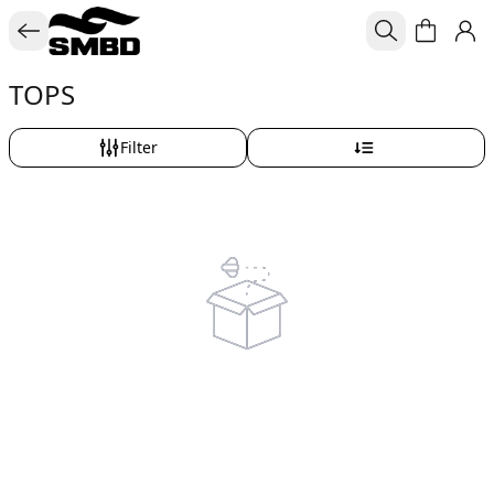
TOPS
Filter